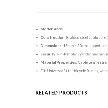
Model:
Anchi
Construction:
Braided steel cable core 
Dimensions:
15mm × 80cm; looped-end de
Security:
Pin-tumbler cylinder mechanism;
Material Properties:
Cable tensile stre
Fit:
Universal fit for bicycle frames, whe
RELATED PRODUCTS