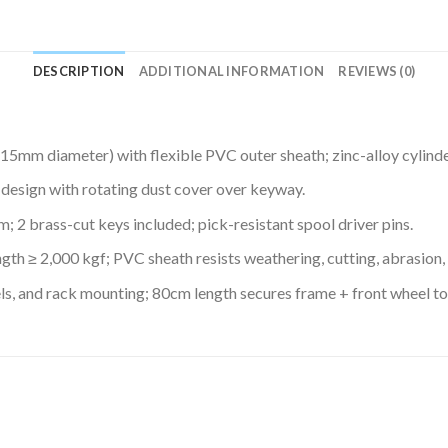
DESCRIPTION
ADDITIONAL INFORMATION
REVIEWS (0)
(15mm diameter) with flexible PVC outer sheath; zinc-alloy cylinde
sign with rotating dust cover over keyway.
 2 brass-cut keys included; pick-resistant spool driver pins.
ngth ≥ 2,000 kgf; PVC sheath resists weathering, cutting, abrasion,
els, and rack mounting; 80cm length secures frame + front wheel to 