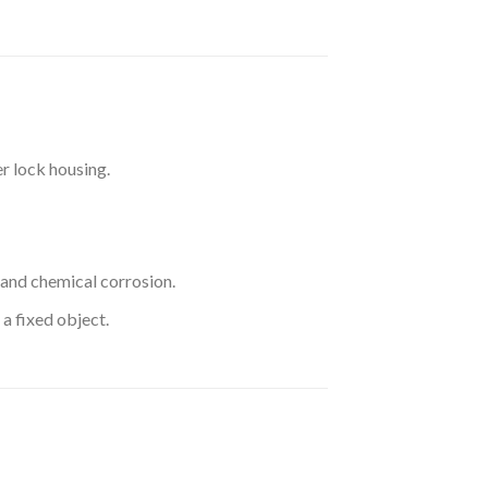
r lock housing.
 and chemical corrosion.
a fixed object.