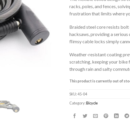
racks, poles, and fences, solvin
frustration that limits where y
Braided steel core resists bolt
hacksaws, providing a serious 
flimsy cable locks simply canno
Weather-resistant coating pre
scratching, keeping your bike 
through rain and salty commut
This product is currently out of st
SKU:
45-04
Category:
Bicycle