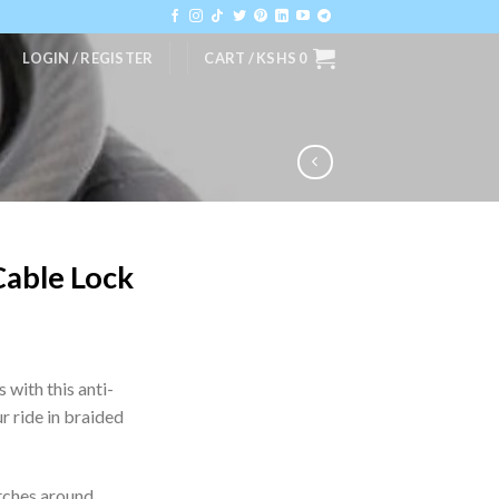
LOGIN / REGISTER
CART /
KSHS
0
Cable Lock
s with this anti-
r ride in braided
etches around