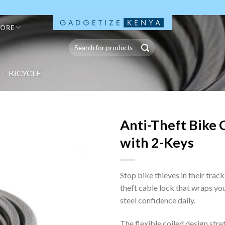
TORE
Search
for:
/
BICYCLE
Anti-Theft Bike 
with 2-Keys
Stop bike thieves in their track
theft cable lock that wraps you
steel confidence daily.
The flexible coiled design str