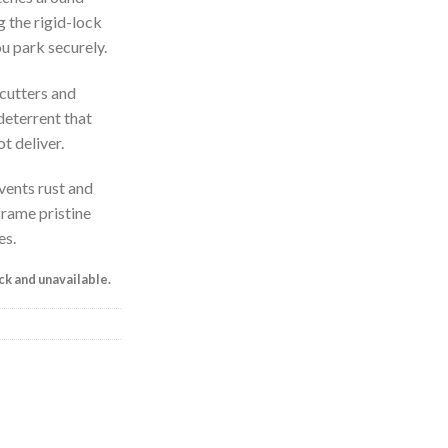
g the rigid-lock
ou park securely.
 cutters and
deterrent that
t deliver.
vents rust and
frame pristine
es.
ock and unavailable.