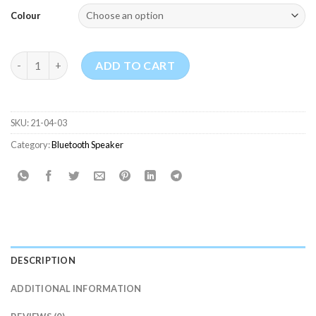
Colour
Anker Soundcore 2 Portable Bluetooth Speaker quantity
ADD TO CART
SKU:
21-04-03
Category:
Bluetooth Speaker
DESCRIPTION
ADDITIONAL INFORMATION