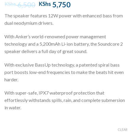
Original
Current
6,500
5,750
KShs
KShs
price
price
The speaker features 12W power with enhanced bass from
was:
is:
dual neodymium drivers.
KShs 6,500.
KShs 5,750.
With Anker’s world-renowned power management
technology and a 5,200mAh Li-ion battery, the Soundcore 2
speaker delivers a full day of great sound.
With exclusive BassUp technology, a patented spiral bass
port boosts low-end frequencies to make the beats hit even
harder.
With super-safe, IPX7 waterproof protection that
effortlessly withstands spills, rain, and complete submersion
in water.
CLEAR