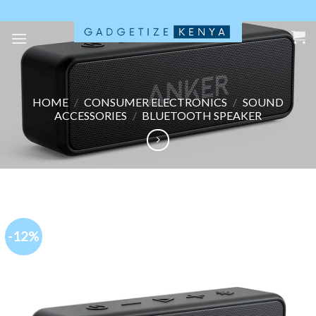
Skip
to
content
HOME
/
CONSUMER ELECTRONICS
/
SOUND
ACCESSORIES
/
BLUETOOTH SPEAKER
-12%