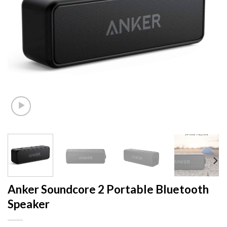
Anker Soundcore 2 Portable Bluetooth
Speaker