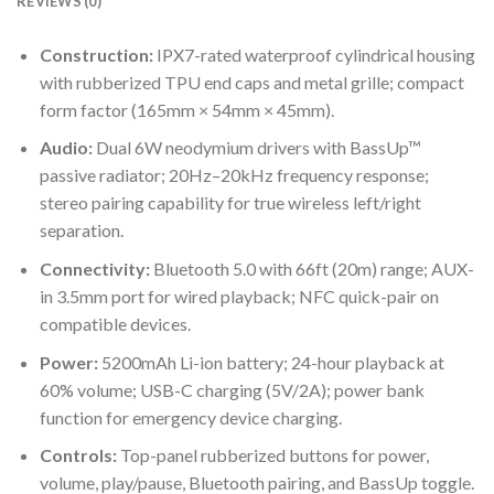
REVIEWS (0)
Construction:
IPX7-rated waterproof cylindrical housing
with rubberized TPU end caps and metal grille; compact
form factor (165mm × 54mm × 45mm).
Audio:
Dual 6W neodymium drivers with BassUp™
passive radiator; 20Hz–20kHz frequency response;
stereo pairing capability for true wireless left/right
separation.
Connectivity:
Bluetooth 5.0 with 66ft (20m) range; AUX-
in 3.5mm port for wired playback; NFC quick-pair on
compatible devices.
Power:
5200mAh Li-ion battery; 24-hour playback at
60% volume; USB-C charging (5V/2A); power bank
function for emergency device charging.
Controls:
Top-panel rubberized buttons for power,
volume, play/pause, Bluetooth pairing, and BassUp toggle.