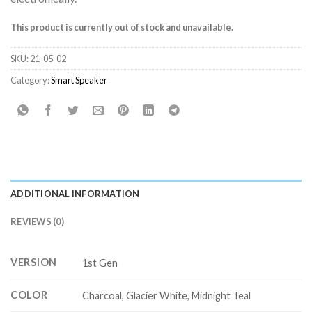
This product is currently out of stock and unavailable.
SKU:
21-05-02
Category:
Smart Speaker
ADDITIONAL INFORMATION
REVIEWS (0)
VERSION
1st Gen
COLOR
Charcoal, Glacier White, Midnight Teal