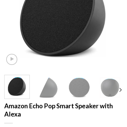
Amazon Echo Pop Smart Speaker with
Alexa