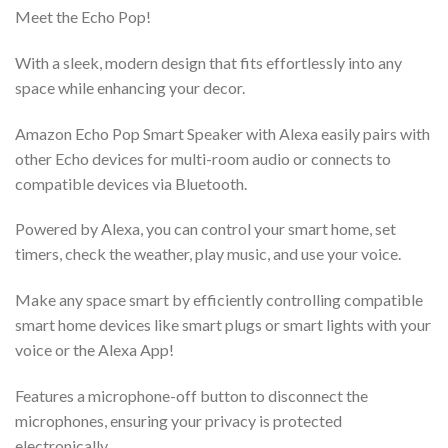
Meet the Echo Pop!
With a sleek, modern design that fits effortlessly into any
space while enhancing your decor.
Amazon Echo Pop Smart Speaker with Alexa easily pairs with
other Echo devices for multi-room audio or connects to
compatible devices via Bluetooth.
Powered by Alexa, you can control your smart home, set
timers, check the weather, play music, and use your voice.
Make any space smart by efficiently controlling compatible
smart home devices like smart plugs or smart lights with your
voice or the Alexa App!
Features a microphone-off button to disconnect the
microphones, ensuring your privacy is protected
electronically.