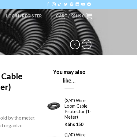
LOGIN / REGISTER
CART /
KSHS
0
You may also
 Cable
like…
er)
(3/4") Wire
Loom Cable
Protector (1-
Meter)
sold by the meter,
KShs
150
nd organize
(1/4") Wire