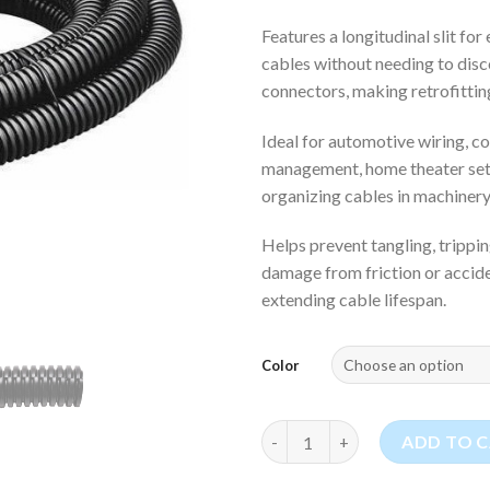
Features a longitudinal slit for
cables without needing to dis
connectors, making retrofittin
Ideal for automotive wiring, 
management, home theater set
organizing cables in machinery
Helps prevent tangling, trippi
damage from friction or acciden
extending cable lifespan.
Color
(1.0") Wire Loom Cable Protect
ADD TO 