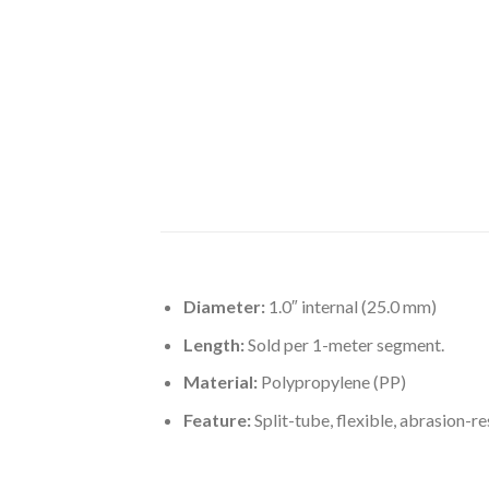
Diameter:
1.0″ internal (25.0 mm)
Length:
Sold per 1-meter segment.
Material:
Polypropylene (PP)
Feature:
Split-tube, flexible, abrasion-re