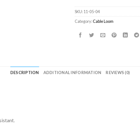
SKU:
11-05-04
Category:
Cable Loom
DESCRIPTION
ADDITIONAL INFORMATION
REVIEWS (0)
sistant.