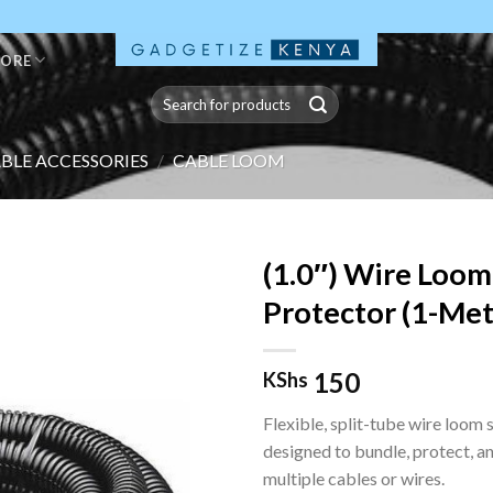
TORE
Search
for:
BLE ACCESSORIES
/
CABLE LOOM
(1.0″) Wire Loom
Protector (1-Met
150
KShs
Flexible, split-tube wire loom 
designed to bundle, protect, a
multiple cables or wires.