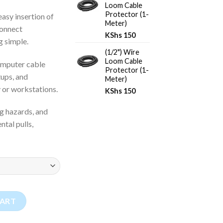
Loom Cable
Protector (1-
 easy insertion of
Meter)
connect
KShs
150
g simple.
(1/2") Wire
Loom Cable
computer cable
Protector (1-
ups, and
Meter)
 or workstations.
KShs
150
ng hazards, and
tal pulls,
or (1-Meter) quantity
CART