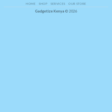
HOME
SHOP
SERVICES
OUR STORE
Gadgetize Kenya
© 2026