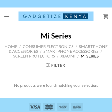
Skip
to
content
Mi Series
HOME
/
CONSUMER ELECTRONICS
/
SMARTPHONE
& ACCESSORIES
/
SMARTPHONE ACCESSORIES
/
SCREEN PROTECTORS
/
XIAOMI
/
MI SERIES
FILTER
No products were found matching your selection.