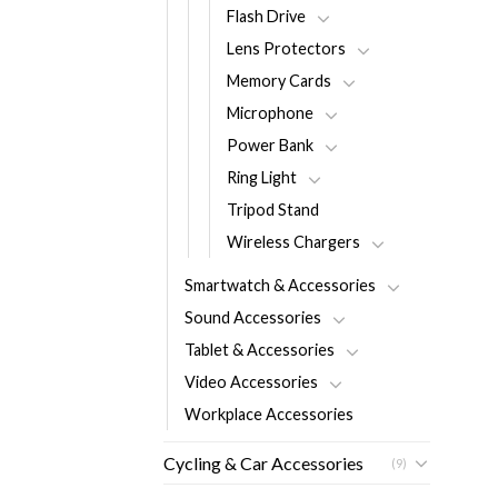
Flash Drive
Lens Protectors
Memory Cards
Microphone
Power Bank
Ring Light
Tripod Stand
Wireless Chargers
Smartwatch & Accessories
Sound Accessories
Tablet & Accessories
Video Accessories
Workplace Accessories
Cycling & Car Accessories
(9)