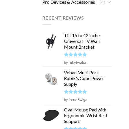
Pro Devices & Accessories
(20)
RECENT REVIEWS
Tilt 15 to 42 inches
Universal TV Wall
Mount Bracket
Rated
5
by rukytwaha
out of 5
Veban Multi Port
Rubik's Cube Power
Supply
Rated
5
by Irene Swiga
out of 5
Oval Mouse Pad with
Ergonomic Wrist Rest
Support