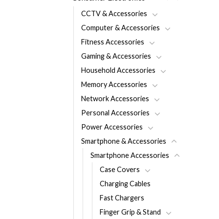
CCTV & Accessories
Computer & Accessories
Fitness Accessories
Gaming & Accessories
Household Accessories
Memory Accessories
Network Accessories
Personal Accessories
Power Accessories
Smartphone & Accessories
Smartphone Accessories
Case Covers
Charging Cables
Fast Chargers
Finger Grip & Stand