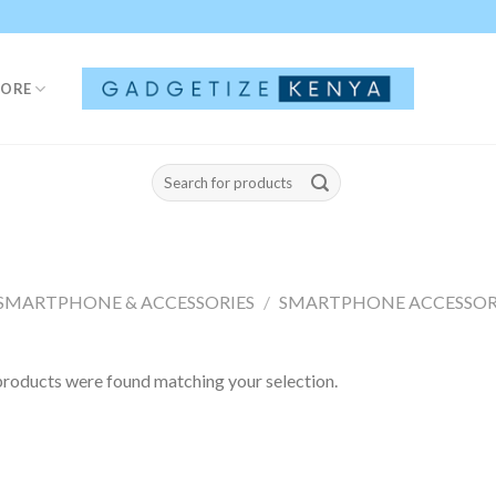
TORE
Search
for:
SMARTPHONE & ACCESSORIES
/
SMARTPHONE ACCESSOR
roducts were found matching your selection.