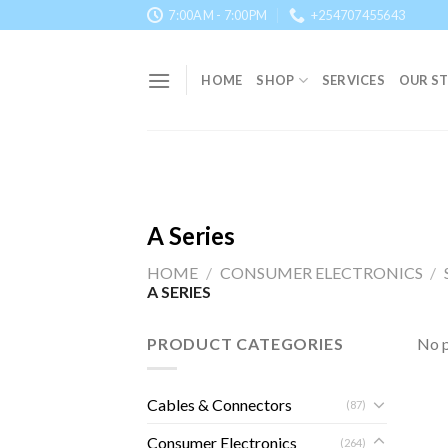
Skip
7:00AM - 7:00PM
+254707455643
to
content
HOME
SHOP
SERVICES
OUR S
A Series
HOME
/
CONSUMER ELECTRONICS
/
A SERIES
PRODUCT CATEGORIES
No p
Cables & Connectors
(87)
Consumer Electronics
(264)