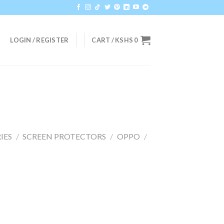
LOGIN / REGISTER
CART /
KSHS
0
IES
/
SCREEN PROTECTORS
/
OPPO
/