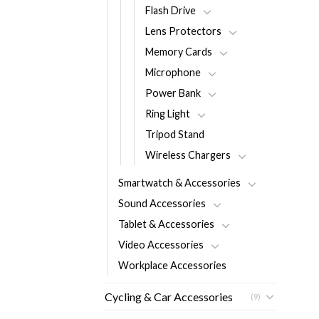
Flash Drive
Lens Protectors
Memory Cards
Microphone
Power Bank
Ring Light
Tripod Stand
Wireless Chargers
Smartwatch & Accessories
Sound Accessories
Tablet & Accessories
Video Accessories
Workplace Accessories
Cycling & Car Accessories
(9)