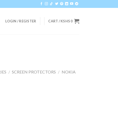
LOGIN / REGISTER
CART /
KSHS
0
IES
/
SCREEN PROTECTORS
/
NOKIA