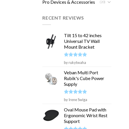
Pro Devices & Accessories
(20)
RECENT REVIEWS
Tilt 15 to 42 inches
Universal TV Wall
Mount Bracket
Rated
5
by rukytwaha
out of 5
Veban Multi Port
Rubik's Cube Power
Supply
Rated
5
by Irene Swiga
out of 5
Oval Mouse Pad with
Ergonomic Wrist Rest
Support