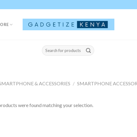
TORE
Search
for:
SMARTPHONE & ACCESSORIES
/
SMARTPHONE ACCESSOR
roducts were found matching your selection.