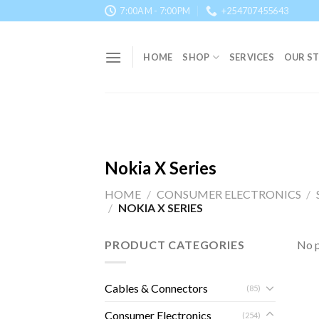
Skip
7:00AM - 7:00PM
+254707455643
to
content
HOME
SHOP
SERVICES
OUR S
Nokia X Series
HOME
/
CONSUMER ELECTRONICS
/
/
NOKIA X SERIES
PRODUCT CATEGORIES
No p
Cables & Connectors
(85)
Consumer Electronics
(254)