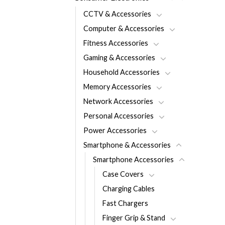
CCTV & Accessories
Computer & Accessories
Fitness Accessories
Gaming & Accessories
Household Accessories
Memory Accessories
Network Accessories
Personal Accessories
Power Accessories
Smartphone & Accessories
Smartphone Accessories
Case Covers
Charging Cables
Fast Chargers
Finger Grip & Stand