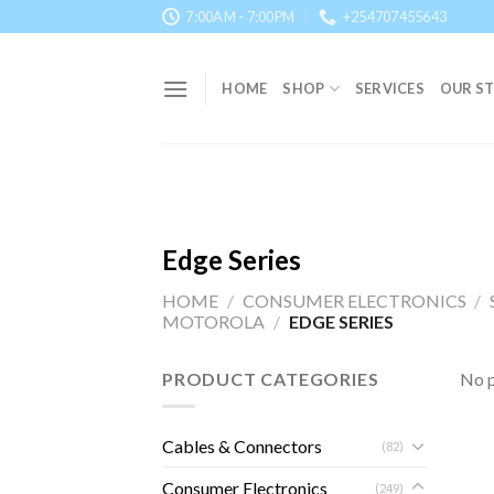
Skip
7:00AM - 7:00PM
+254707455643
to
content
HOME
SHOP
SERVICES
OUR S
Edge Series
HOME
/
CONSUMER ELECTRONICS
/
MOTOROLA
/
EDGE SERIES
PRODUCT CATEGORIES
No p
Cables & Connectors
(82)
Consumer Electronics
(249)