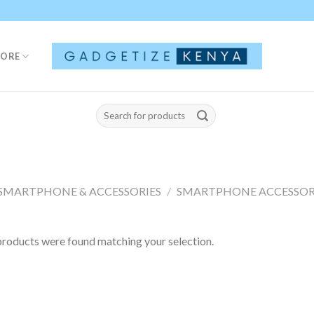
TORE
Search
for:
SMARTPHONE & ACCESSORIES
/
SMARTPHONE ACCESSOR
roducts were found matching your selection.