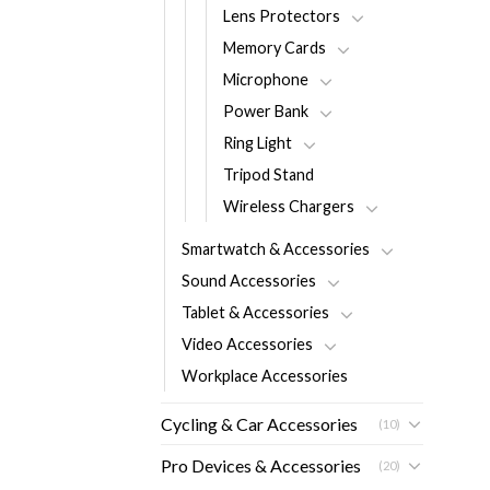
Lens Protectors
Memory Cards
Microphone
Power Bank
Ring Light
Tripod Stand
Wireless Chargers
Smartwatch & Accessories
Sound Accessories
Tablet & Accessories
Video Accessories
Workplace Accessories
Cycling & Car Accessories
(10)
Pro Devices & Accessories
(20)