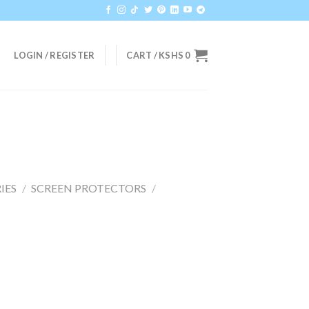
LOGIN / REGISTER
CART /
KSHS
0
IES
/
SCREEN PROTECTORS
/