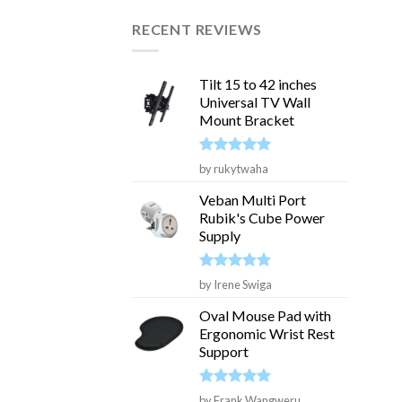
RECENT REVIEWS
Tilt 15 to 42 inches
Universal TV Wall
Mount Bracket
Rated
5
by rukytwaha
out of 5
Veban Multi Port
Rubik's Cube Power
Supply
Rated
5
by Irene Swiga
out of 5
Oval Mouse Pad with
Ergonomic Wrist Rest
Support
Rated
5
by Frank Wangweru