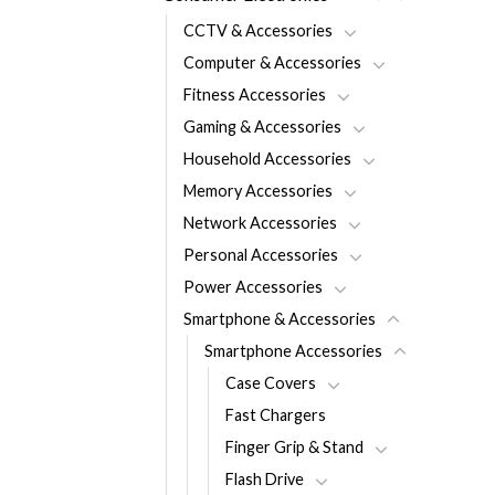
CCTV & Accessories
Computer & Accessories
Fitness Accessories
Gaming & Accessories
Household Accessories
Memory Accessories
Network Accessories
Personal Accessories
Power Accessories
Smartphone & Accessories
Smartphone Accessories
Case Covers
Fast Chargers
Finger Grip & Stand
Flash Drive