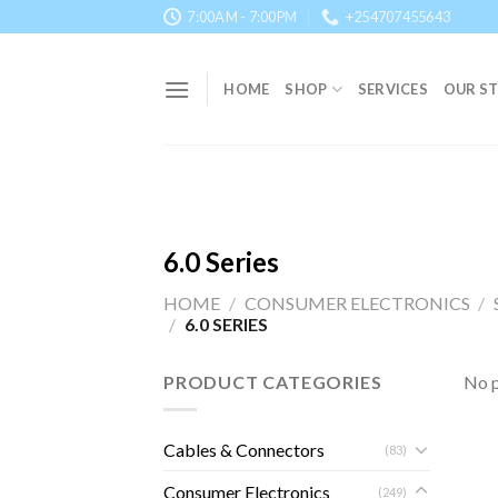
Skip
7:00AM - 7:00PM
+254707455643
to
content
HOME
SHOP
SERVICES
OUR S
6.0 Series
HOME
/
CONSUMER ELECTRONICS
/
/
6.0 SERIES
PRODUCT CATEGORIES
No p
Cables & Connectors
(83)
Consumer Electronics
(249)