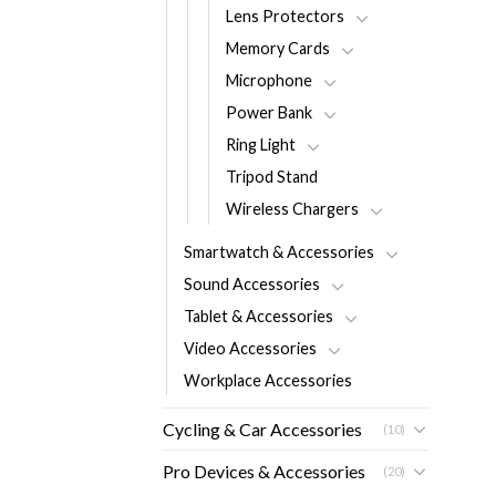
Lens Protectors
Memory Cards
Microphone
Power Bank
Ring Light
Tripod Stand
Wireless Chargers
Smartwatch & Accessories
Sound Accessories
Tablet & Accessories
Video Accessories
Workplace Accessories
Cycling & Car Accessories
(10)
Pro Devices & Accessories
(20)