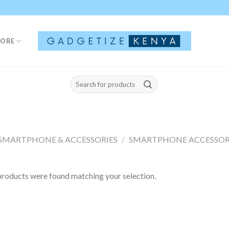
TORE
Search
for:
SMARTPHONE & ACCESSORIES
/
SMARTPHONE ACCESSOR
roducts were found matching your selection.