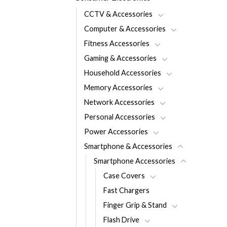
CCTV & Accessories
Computer & Accessories
Fitness Accessories
Gaming & Accessories
Household Accessories
Memory Accessories
Network Accessories
Personal Accessories
Power Accessories
Smartphone & Accessories
Smartphone Accessories
Case Covers
Fast Chargers
Finger Grip & Stand
Flash Drive