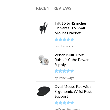
RECENT REVIEWS
Tilt 15 to 42 inches
Universal TV Wall
Mount Bracket
Rated
5
by rukytwaha
out of 5
Veban Multi Port
Rubik's Cube Power
Supply
Rated
5
by Irene Swiga
out of 5
Oval Mouse Pad with
Ergonomic Wrist Rest
Support
Rated
5
by Frank Wangweru