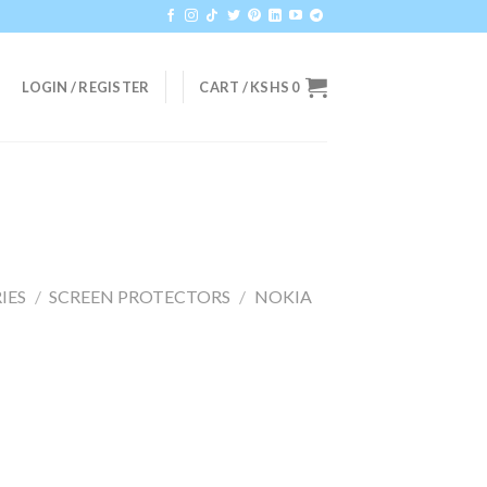
LOGIN / REGISTER
CART /
KSHS
0
IES
/
SCREEN PROTECTORS
/
NOKIA