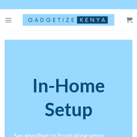
Skip
to
content
In-Home
Setup
Say goodbye to frustrating setup