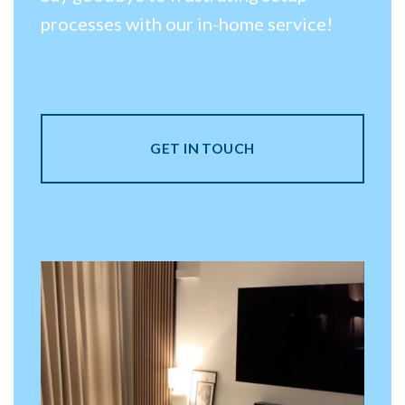
processes with our in-home service!
GET IN TOUCH