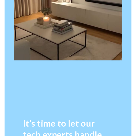
It’s time to let our
tech experts handle