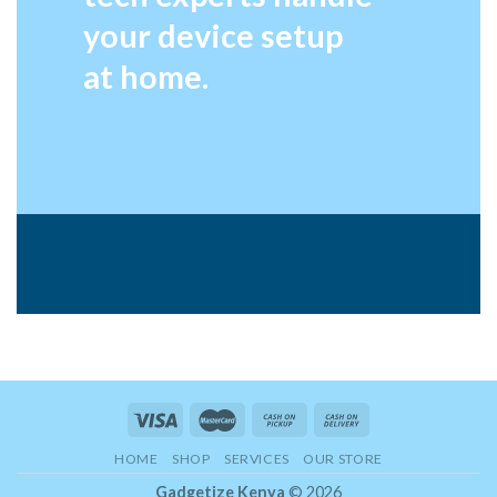
your device setup
at home.
HOME
SHOP
SERVICES
OUR STORE
Gadgetize Kenya
© 2026